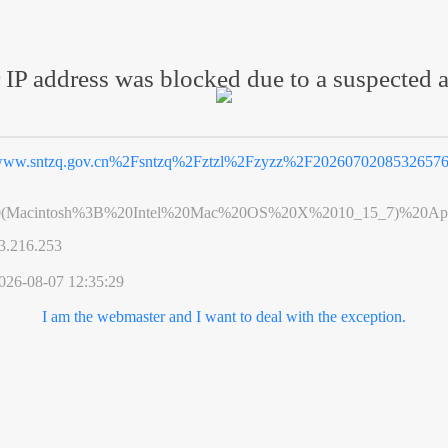
 IP address was blocked due to a suspected a
ww.sntzq.gov.cn%2Fsntzq%2Fztzl%2Fzyzz%2F20260702085326576
0(Macintosh%3B%20Intel%20Mac%20OS%20X%2010_15_7)%20App
3.216.253
026-08-07 12:35:29
I am the webmaster and I want to deal with the exception.