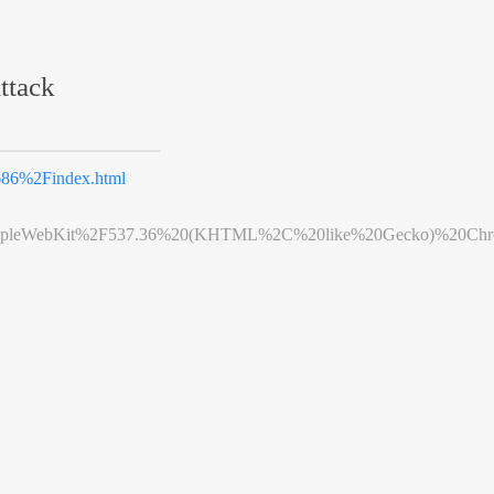
ttack
86%2Findex.html
leWebKit%2F537.36%20(KHTML%2C%20like%20Gecko)%20Chrome