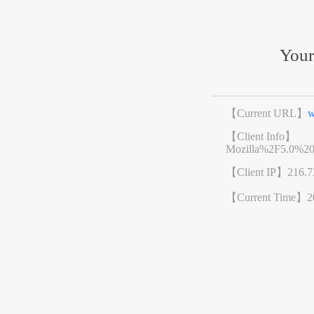
Your
【Current URL】
w
【Client Info】
Mozilla%2F5.0%2
【Client IP】
216.7
【Current Time】
2