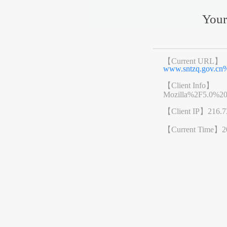
Your
【Current URL】
www.sntzq.gov.cn
【Client Info】
Mozilla%2F5.0%2
【Client IP】
216.7
【Current Time】
2