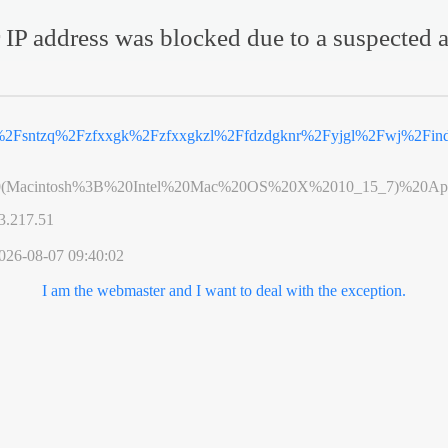
 IP address was blocked due to a suspected a
%2Fsntzq%2Fzfxxgk%2Fzfxxgkzl%2Ffdzdgknr%2Fyjgl%2Fwj%2Find
0(Macintosh%3B%20Intel%20Mac%20OS%20X%2010_15_7)%20App
3.217.51
026-08-07 09:40:02
I am the webmaster and I want to deal with the exception.