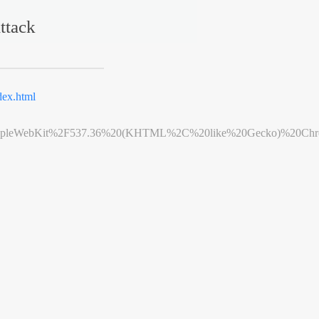
ttack
ex.html
leWebKit%2F537.36%20(KHTML%2C%20like%20Gecko)%20Chrome