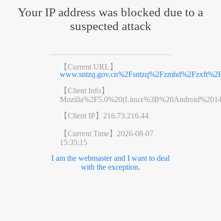
Your IP address was blocked due to a
suspected attack
【Current URL】
www.sntzq.gov.cn%2Fsntzq%2Fzmhd%2Fzxft%2Fz
【Client Info】
Mozilla%2F5.0%20(Linux%3B%20Android%201
【Client IP】
216.73.216.44
【Current Time】
2026-08-07
15:35:15
I am the webmaster and I want to deal
with the exception.